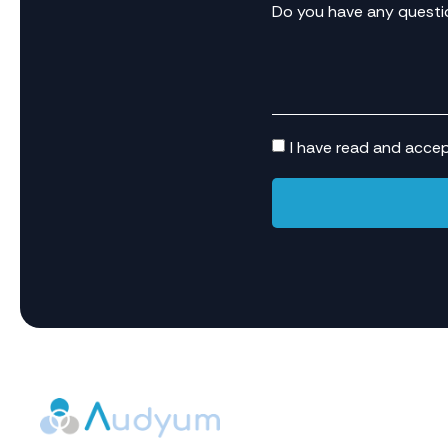
Do you have any questi
I have read and acce