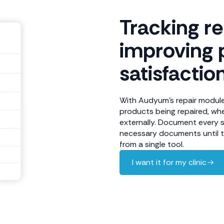
Tracking r
improving 
satisfactio
With Audyum's repair module,
products being repaired, whe
externally. Document every 
necessary documents until th
from a single tool.
I want it for my clinic