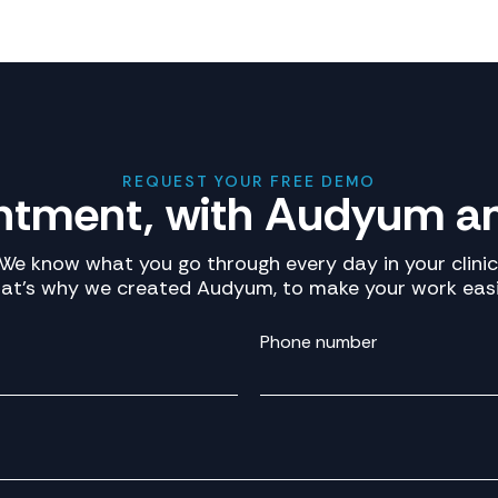
REQUEST YOUR FREE DEMO
ntment, with Audyum an
We know what you go through every day in your clinic
at’s why we created Audyum, to make your work easi
Phone number