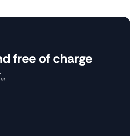
d free of charge
.
er.