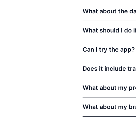
What about the dat
What should I do i
Can I try the app?
Does it include tr
What about my pr
What about my br