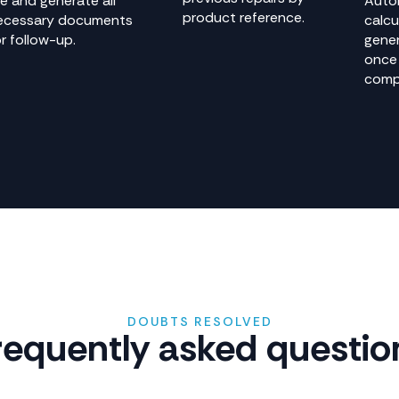
le and generate all
Auto
product reference.
ecessary documents
calcu
r follow-up.
gener
once 
comp
DOUBTS RESOLVED
requently asked questio