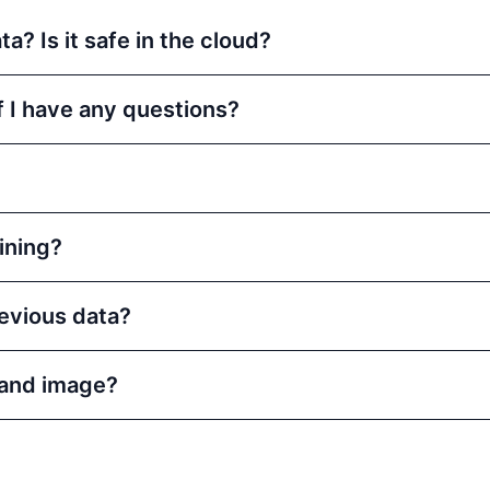
a? Is it safe in the cloud?
f I have any questions?
aining?
evious data?
and image?