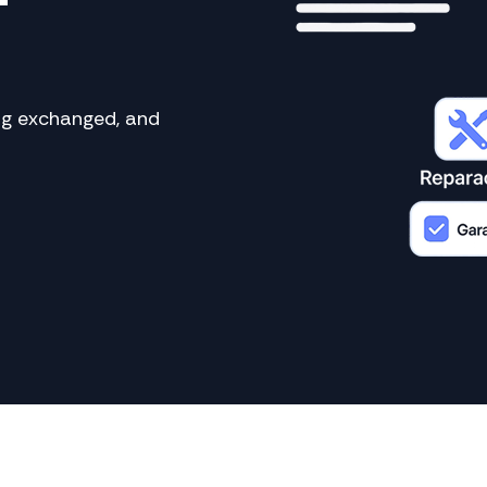
ing exchanged, and