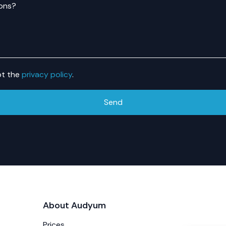
ons?
pt the
privacy policy
.
Send
About Audyum
Prices