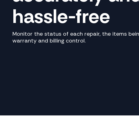
hassle-free
Monitor the status of each repair, the items be
warranty and billing control.