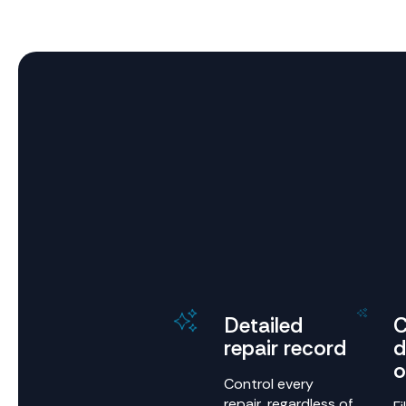
Detailed
C
repair record
d
o
Control every
repair, regardless of