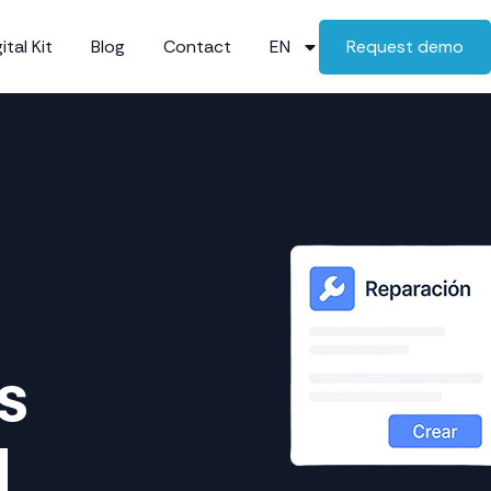
ital Kit
Blog
Contact
EN
Request demo
s
d