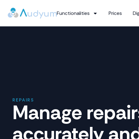
Functionalities
Prices
Dig
REPAIRS
Manage repair
accurately an