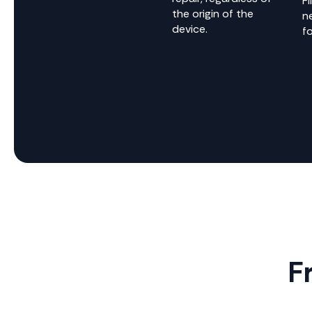
Fi
the origin of the
n
device.
fo
F