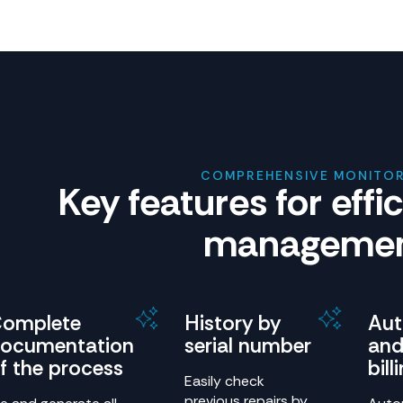
COMPREHENSIVE MONITO
Key features for effi
manageme
omplete
History by
Au
ocumentation
serial number
and
f the process
bill
Easily check
previous repairs by