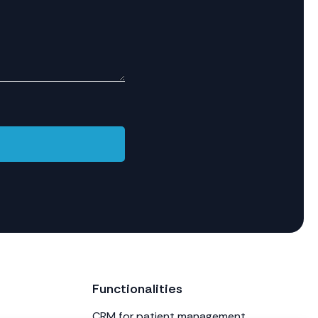
Functionalities
CRM for patient management