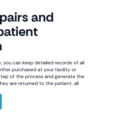
epairs and
patient
n
 you can keep detailed records of all
ther purchased at your facility or
step of the process and generate the
ey are returned to the patient, all