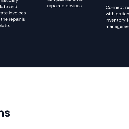
matically
repaired devices.
late and
Connect re
ate invoices
with patie
the repair is
inventory 
lete.
manageme
ns