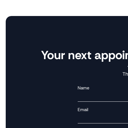
Your next appoi
Th
Name
Email