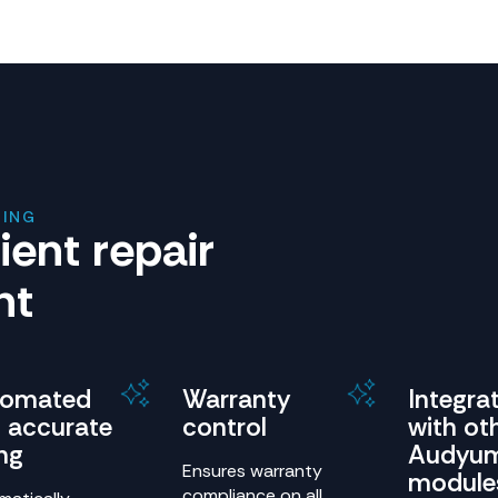
RING
cient repair
nt
tomated
Warranty
Integra
 accurate
control
with ot
ing
Audyu
Ensures warranty
module
compliance on all