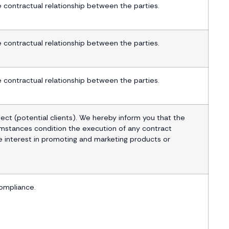
contractual relationship between the parties.
contractual relationship between the parties.
contractual relationship between the parties.
ect (potential clients). We hereby inform you that the
umstances condition the execution of any contract
 interest in promoting and marketing products or
ompliance.