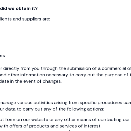
did we obtain it?
ients and suppliers are:
ees
 directly from you through the submission of a commercial off
nd other information necessary to carry out the purpose of t
ata in the event of changes.
nage various activities arising from specific procedures carrie
ur data to carry out any of the following actions:
ct form on our website or any other means of contacting ou
th offers of products and services of interest.