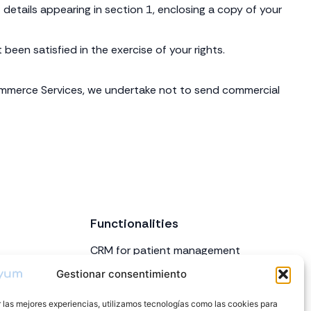
details appearing in section 1, enclosing a copy of your
een satisfied in the exercise of your rights.
Commerce Services, we undertake not to send commercial
Functionalities
CRM for patient management
Appointment and calendar
Gestionar consentimiento
management
 las mejores experiencias, utilizamos tecnologías como las cookies para
Inventory