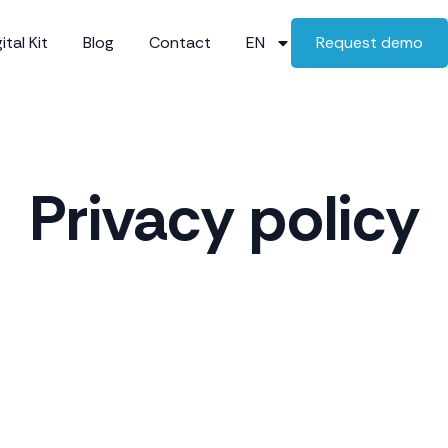
ital Kit
Blog
Contact
EN
Request demo
Privacy policy