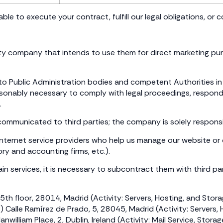
ble to execute your contract, fulfill our legal obligations, or 
rty company that intends to use them for direct marketing pu
 Public Administration bodies and competent Authorities in c
easonably necessary to comply with legal proceedings, respond
.
 communicated to third parties; the company is solely responsi
., Internet service providers who help us manage our website o
y and accounting firms, etc.).
n services, it is necessary to subcontract them with third partie
th floor, 28014, Madrid (Activity: Servers, Hosting, and Stor
 Ramírez de Prado, 5, 28045, Madrid (Activity: Servers, H
am Place, 2, Dublin, Ireland (Activity: Mail Service, Storag