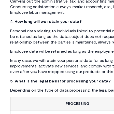
Carrying out the administrative, tax, and accounting m
Conducting satisfaction surveys, market research, etc., 
Employee labor management.
4. How long will we retain your data?
Personal data relating to individuals linked to potential
be retained as long as the data subject does not request
relationship between the parties is maintained, always 
Employee data will be retained as long as the employment
In any case, we will retain your personal data for as lo
improvements, activate new services, and comply with th
even after you have stopped using our products or this w
5. What is the legal basis for processing your data?
Depending on the type of data processing, the legal basi
PROCESSING