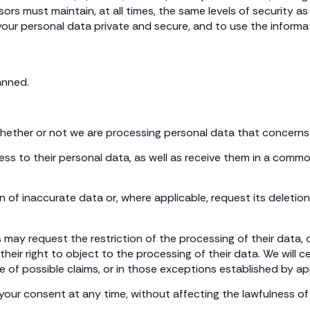
sors must maintain, at all times, the same levels of security 
ur personal data private and secure, and to use the informati
anned.
whether or not we are processing personal data that concerns
cess to their personal data, as well as receive them in a comm
on of inaccurate data or, where applicable, request its deleti
 may request the restriction of the processing of their data,
 their right to object to the processing of their data. We will
e of possible claims, or in those exceptions established by app
your consent at any time, without affecting the lawfulness of