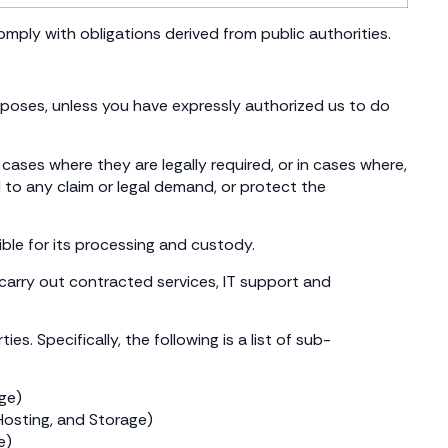
comply with obligations derived from public authorities.
rposes, unless you have expressly authorized us to do
ases where they are legally required, or in cases where,
 to any claim or legal demand, or protect the
ble for its processing and custody.
r carry out contracted services, IT support and
s. Specifically, the following is a list of sub-
age)
osting, and Storage)
e)