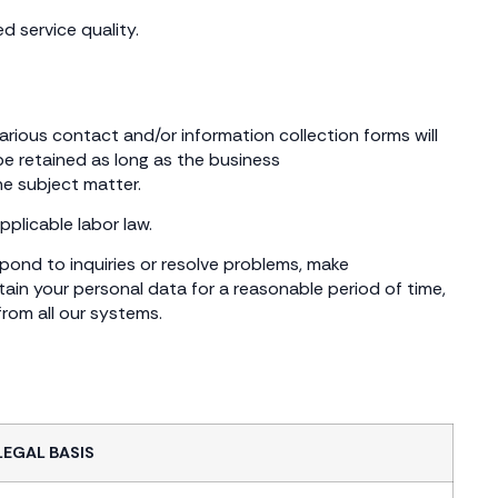
d service quality.
various contact and/or information collection forms will
 be retained as long as the business
he subject matter.
pplicable labor law.
spond to inquiries or resolve problems, make
ain your personal data for a reasonable period of time,
from all our systems.
LEGAL BASIS