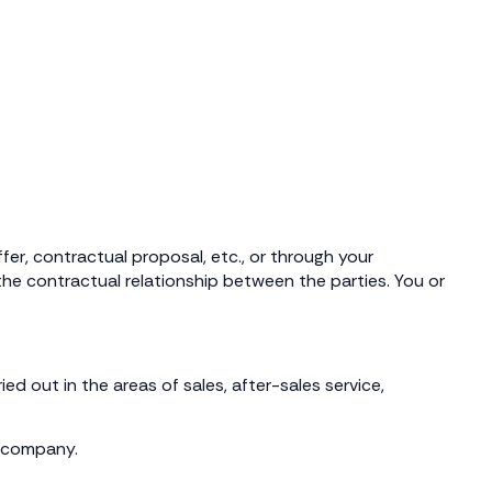
er, contractual proposal, etc., or through your
he contractual relationship between the parties. You or
d out in the areas of sales, after-sales service,
r company.