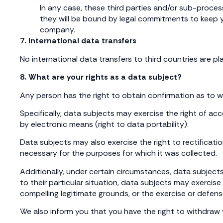
In any case, these third parties and/or sub-proces
they will be bound by legal commitments to keep yo
company.
7. International data transfers
No international data transfers to third countries are pl
8. What are your rights as a data subject?
Any person has the right to obtain confirmation as to 
Specifically, data subjects may exercise the right of ac
by electronic means (right to data portability).
Data subjects may also exercise the right to rectificati
necessary for the purposes for which it was collected.
Additionally, under certain circumstances, data subjects
to their particular situation, data subjects may exercise
compelling legitimate grounds, or the exercise or defens
We also inform you that you have the right to withdraw 