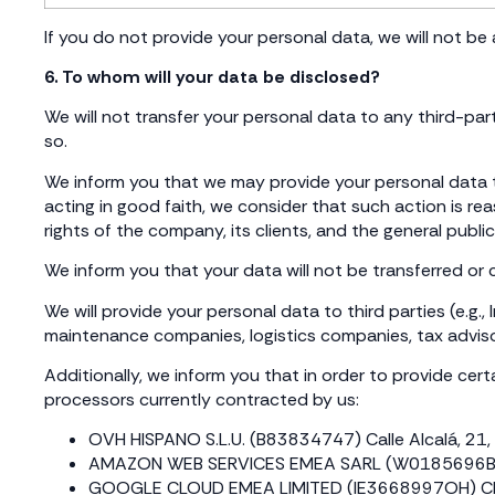
If you do not provide your personal data, we will not be a
6. To whom will your data be disclosed?
We will not transfer your personal data to any third-pa
so.
We inform you that we may provide your personal data to
acting in good faith, we consider that such action is r
rights of the company, its clients, and the general public
We inform you that your data will not be transferred or
We will provide your personal data to third parties (e.g
maintenance companies, logistics companies, tax advisor
Additionally, we inform you that in order to provide certai
processors currently contracted by us:
OVH HISPANO S.L.U. (B83834747) Calle Alcalá, 21, 5
AMAZON WEB SERVICES EMEA SARL (W0185696B) Calle
GOOGLE CLOUD EMEA LIMITED (IE3668997OH) Clanwilli