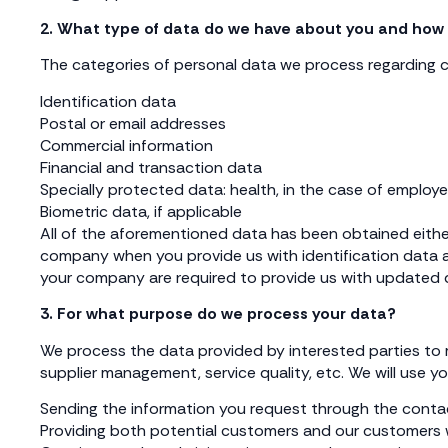
2. What type of data do we have about you and how 
The categories of personal data we process regarding cl
Identification data
Postal or email addresses
Commercial information
Financial and transaction data
Specially protected data: health, in the case of employ
Biometric data, if applicable
All of the aforementioned data has been obtained either
company when you provide us with identification data a
your company are required to provide us with updated d
3. For what purpose do we process your data?
We process the data provided by interested parties to ma
supplier management, service quality, etc. We will use yo
Sending the information you request through the conta
Providing both potential customers and our customers wi