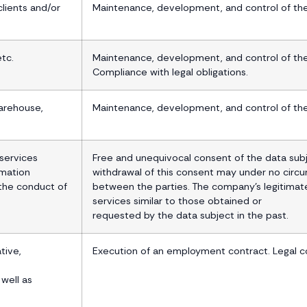
lients and/or
Maintenance, development, and control of the 
etc.
Maintenance, development, and control of the 
Compliance with legal obligations.
arehouse,
Maintenance, development, and control of the 
services
Free and unequivocal consent of the data subj
rmation
withdrawal of this consent may under no circ
 the conduct of
between the parties. The company’s legitimate
services similar to those obtained or
requested by the data subject in the past.
tive,
Execution of an employment contract. Legal c
 well as