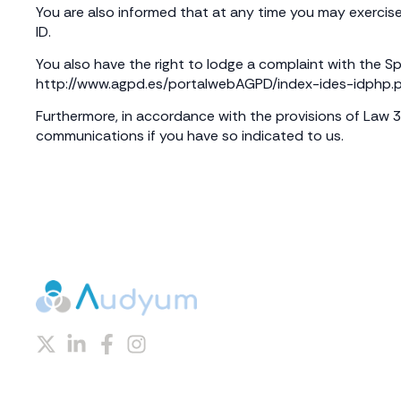
You are also informed that at any time you may exercise
ID.
You also have the right to lodge a complaint with the Sp
http://www.agpd.es/portalwebAGPD/index-ides-idphp.
Furthermore, in accordance with the provisions of Law 
communications if you have so indicated to us.