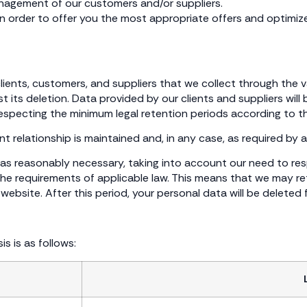
anagement of our customers and/or suppliers.
in order to offer you the most appropriate offers and optimize
 clients, customers, and suppliers that we collect through the 
 its deletion. Data provided by our clients and suppliers will
respecting the minimum legal retention periods according to t
 relationship is maintained and, in any case, as required by a
ng as reasonably necessary, taking into account our need to re
e requirements of applicable law. This means that we may ret
ebsite. After this period, your personal data will be deleted 
s is as follows: