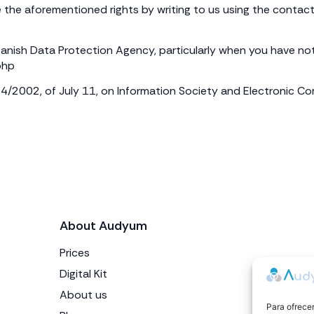
 the aforementioned rights by writing to us using the contact 
anish Data Protection Agency, particularly when you have not b
php
34/2002, of July 11, on Information Society and Electronic 
About Audyum
Prices
Digital Kit
About us
Para ofrecer