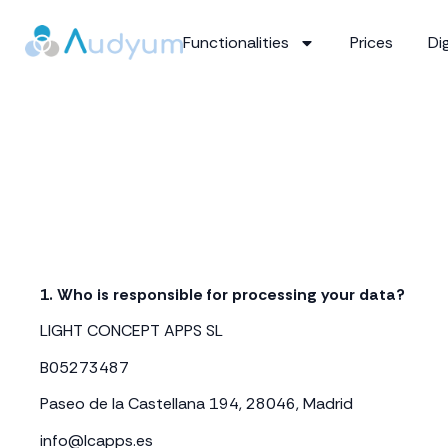
Functionalities
Prices
Dig
1. Who is responsible for processing your data?
LIGHT CONCEPT APPS SL
B05273487
Paseo de la Castellana 194, 28046, Madrid
info@lcapps.es