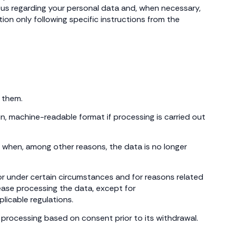
as us regarding your personal data and, when necessary,
on only following specific instructions from the
 them.
on, machine-readable format if processing is carried out
on when, among other reasons, the data is no longer
 or under certain circumstances and for reasons related
 cease processing the data, except for
licable regulations.
 processing based on consent prior to its withdrawal.