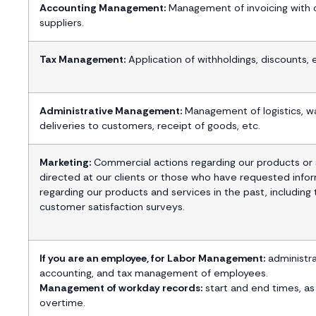
Accounting Management:
Management of invoicing with c
suppliers.
Tax Management:
Application of withholdings, discounts, 
Administrative Management:
Management of logistics, w
deliveries to customers, receipt of goods, etc.
Marketing:
Commercial actions regarding our products or 
directed at our clients or those who have requested info
regarding our products and services in the past, including
customer satisfaction surveys.
If you are an employee, for Labor Management:
administra
accounting, and tax management of employees.
Management of workday records:
start and end times, as
overtime.