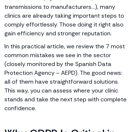
transmissions to manufacturers…), many
clinics are already taking important steps to
comply effortlessly. Those doing it right also
gain efficiency and stronger reputation.
In this practical article, we review the 7 most
common mistakes we see in the sector
(closely monitored by the Spanish Data
Protection Agency – AEPD). The good news:
all of them have straightforward solutions.
This way, you can assess where your clinic
stands and take the next step with complete
confidence.