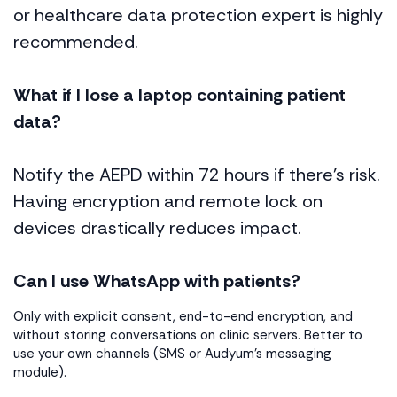
or healthcare data protection expert is highly
recommended.
What if I lose a laptop containing patient
data?
Notify the AEPD within 72 hours if there’s risk.
Having encryption and remote lock on
devices drastically reduces impact.
Can I use WhatsApp with patients?
Only with explicit consent, end-to-end encryption, and
without storing conversations on clinic servers. Better to
use your own channels (SMS or Audyum’s messaging
module).