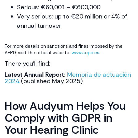
Serious: €60,001 – €600,000
Very serious: up to €20 million or 4% of
annual turnover
For more details on sanctions and fines imposed by the
AEPD, visit the official website:
www.aepd.es.
There you’ll find:
Latest Annual Report:
Memoria de actuación
2024
(published May 2025)
How Audyum Helps You
Comply with GDPR in
Your Hearing Clinic