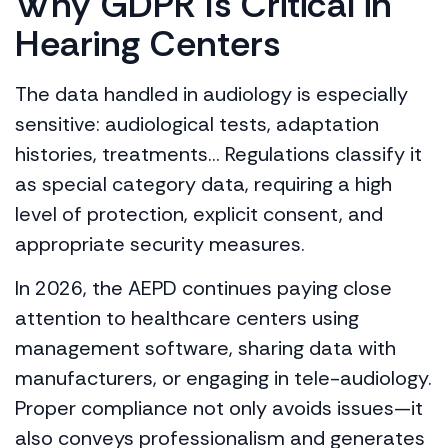
Why GDPR Is Critical in
Hearing Centers
The data handled in audiology is especially
sensitive: audiological tests, adaptation
histories, treatments… Regulations classify it
as special category data, requiring a high
level of protection, explicit consent, and
appropriate security measures.
In 2026, the AEPD continues paying close
attention to healthcare centers using
management software, sharing data with
manufacturers, or engaging in tele-audiology.
Proper compliance not only avoids issues—it
also conveys professionalism and generates