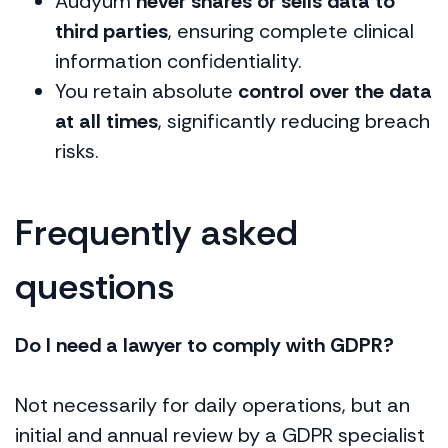
Audyum
never shares or sells data to
third parties
, ensuring complete clinical
information confidentiality.
You retain absolute
control over the data
at all times
, significantly reducing breach
risks.
Frequently asked
questions
Do I need a lawyer to comply with GDPR?
Not necessarily for daily operations, but an
initial and annual review by a GDPR specialist