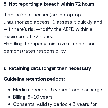
5. Not reporting a breach within 72 hours
If an incident occurs (stolen laptop,
unauthorized access…), assess it quickly and
—if there’s risk—notify the AEPD within a
maximum of 72 hours.
Handling it properly minimizes impact and
demonstrates responsibility.
6. Retaining data longer than necessary
Guideline retention periods:
Medical records: 5 years from discharge
Billing: 6–10 years
Consents: validity period + 3 years for