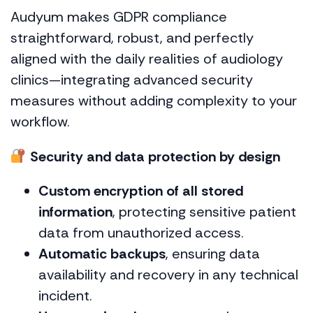
Audyum makes GDPR compliance
straightforward, robust, and perfectly
aligned with the daily realities of audiology
clinics—integrating advanced security
measures without adding complexity to your
workflow.
Security and data protection by design
Custom encryption of all stored
information
, protecting sensitive patient
data from unauthorized access.
Automatic backups
, ensuring data
availability and recovery in any technical
incident.