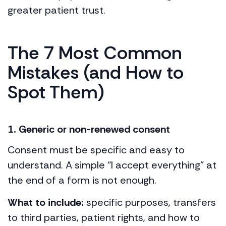
greater patient trust.
The 7 Most Common
Mistakes (and How to
Spot Them)
1. Generic or non-renewed consent
Consent must be specific and easy to
understand. A simple “I accept everything” at
the end of a form is not enough.
What to include:
specific purposes, transfers
to third parties, patient rights, and how to