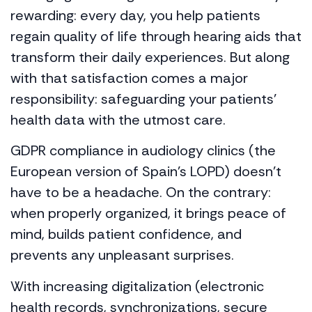
rewarding: every day, you help patients
regain quality of life through hearing aids that
transform their daily experiences. But along
with that satisfaction comes a major
responsibility: safeguarding your patients’
health data with the utmost care.
GDPR compliance in audiology clinics (the
European version of Spain’s LOPD) doesn’t
have to be a headache. On the contrary:
when properly organized, it brings peace of
mind, builds patient confidence, and
prevents any unpleasant surprises.
With increasing digitalization (electronic
health records, synchronizations, secure