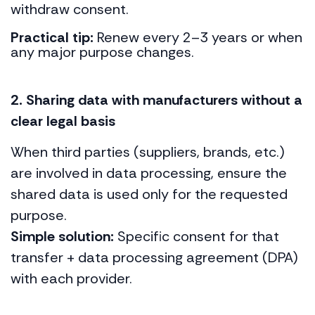
withdraw consent.
Practical tip:
Renew every 2–3 years or when
any major purpose changes.
2. Sharing data with manufacturers without a
clear legal basis
When third parties (suppliers, brands, etc.)
are involved in data processing, ensure the
shared data is used only for the requested
purpose.
Simple solution:
Specific consent for that
transfer + data processing agreement (DPA)
with each provider.