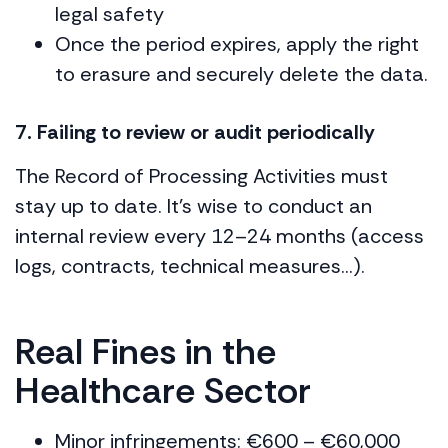
legal safety
Once the period expires, apply the right
to erasure and securely delete the data.
7. Failing to review or audit periodically
The Record of Processing Activities must
stay up to date. It’s wise to conduct an
internal review every 12–24 months (access
logs, contracts, technical measures…).
Real Fines in the
Healthcare Sector
Minor infringements: €600 – €60,000