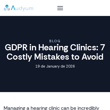
BLOG
GDPR in Hearing Clinics: 7
Costly Mistakes to Avoid
19 de January de 2026
Managing a hearing clinic can be incredibly