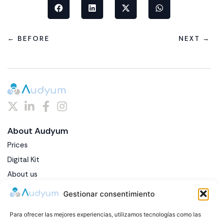
← BEFORE
NEXT →
About Audyum
Prices
Digital Kit
About us
Blog
Gestionar consentimiento
Contact
Para ofrecer las mejores experiencias, utilizamos tecnologías como las