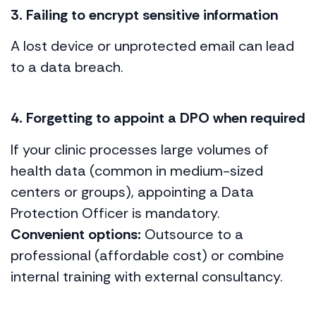
3. Failing to encrypt sensitive information
A lost device or unprotected email can lead
to a data breach.
4. Forgetting to appoint a DPO when required
If your clinic processes large volumes of
health data (common in medium-sized
centers or groups), appointing a Data
Protection Officer is mandatory.
Convenient options:
Outsource to a
professional (affordable cost) or combine
internal training with external consultancy.