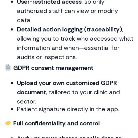
User-restricted access
, so only
authorized staff can view or modify
data.
Detailed action logging (traceability)
,
allowing you to track who accessed what
information and when—essential for
audits or inspections.
GDPR consent management
Upload your own customized GDPR
document
, tailored to your clinic and
sector.
Patient signature directly in the app.
Full confidentiality and control