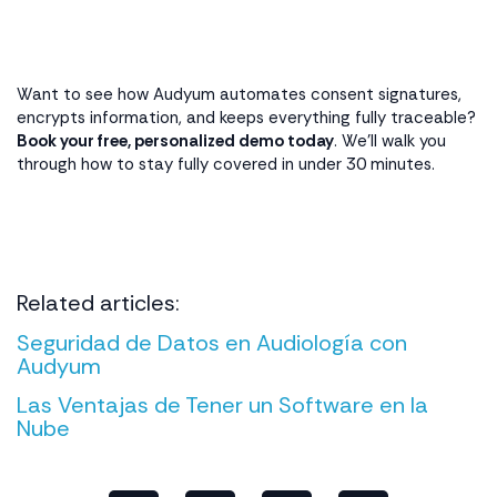
Want to see how Audyum automates consent signatures,
encrypts information, and keeps everything fully traceable?
Book your free, personalized demo today
. We’ll walk you
through how to stay fully covered in under 30 minutes.
Related articles:
Seguridad de Datos en Audiología con
Audyum
Las Ventajas de Tener un Software en la
Nube