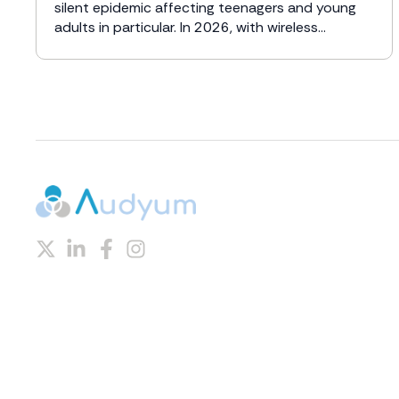
silent epidemic affecting teenagers and young
adults in particular. In 2026, with wireless...