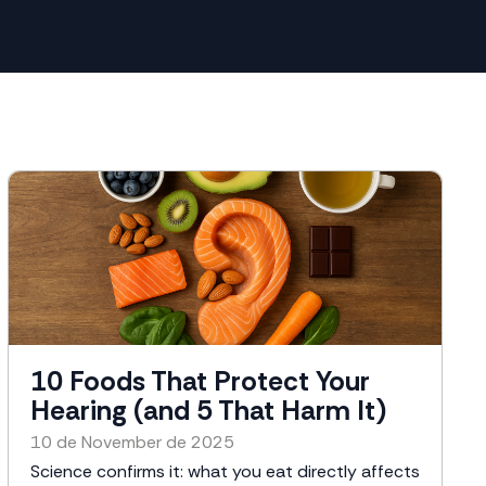
10 Foods That Protect Your
Hearing (and 5 That Harm It)
10 de November de 2025
Science confirms it: what you eat directly affects