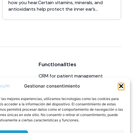
how you hear.Certain vitamins, minerals, and
antioxidants help protect the inner ear’s...
Functionalities
CRM for patient management
Appointment and calendar
Gestionar consentimiento
management
 las mejores experiencias, utilizamos tecnologías como las cookies para
Inventory
o acceder a la información del dispositivo. El consentimiento de estas
Billing
 nos permitirá procesar datos como el comportamiento de navegación o las
ones únicas en este sitio. No consentir o retirar el consentimiento, puede
Repairs
tivamente a ciertas características y funciones.