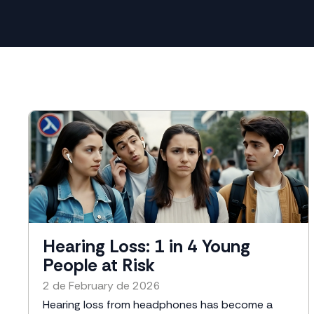
Hearing Loss: 1 in 4 Young
People at Risk
2 de February de 2026
Hearing loss from headphones has become a