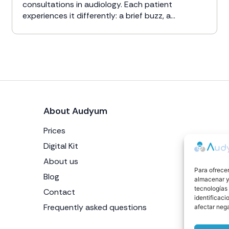
consultations in audiology. Each patient
experiences it differently: a brief buzz, a...
About Audyum
Prices
Digital Kit
About us
Para ofrecer
Blog
almacenar y/
tecnologías
Contact
identificaci
Frequently asked questions
afectar nega