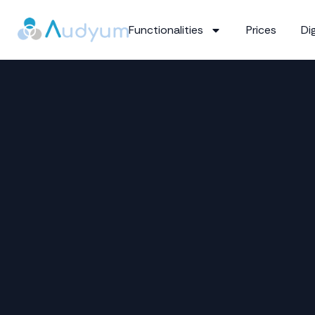
Functionalities
Prices
Dig