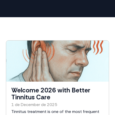
Welcome 2026 with Better
Tinnitus Care
1 de December de 2025
Tinnitus treatment is one of the most frequent