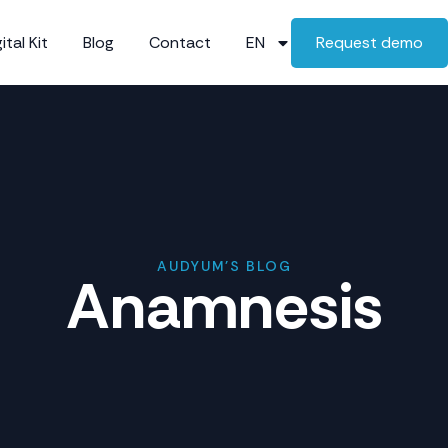
ital Kit
Blog
Contact
EN
Request demo
AUDYUM'S BLOG
Anamnesis